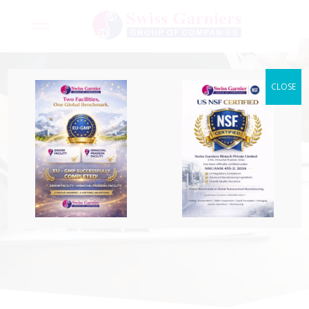
CLOSE