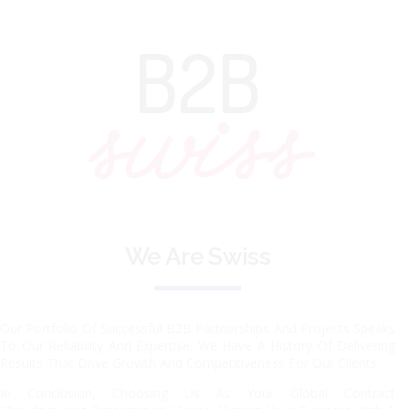
B2B
swiss
We Are Swiss
Our Portfolio Of Successful B2B Partnerships And Projects Speaks
To Our Reliability And Expertise. We Have A History Of Delivering
Results That Drive Growth And Competitiveness For Our Clients.
In Conclusion, Choosing Us As Your Global Contract