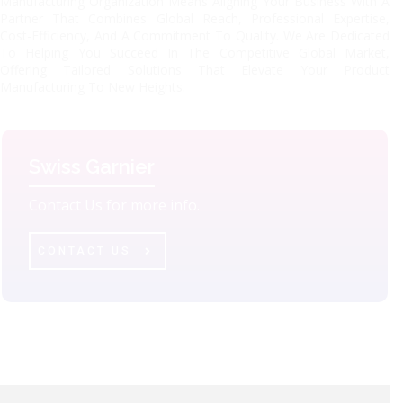
Manufacturing Organization Means Aligning Your Business With A
Partner That Combines Global Reach, Professional Expertise,
Cost-Efficiency, And A Commitment To Quality. We Are Dedicated
To Helping You Succeed In The Competitive Global Market,
Offering Tailored Solutions That Elevate Your Product
Manufacturing To New Heights.
Swiss Garnier
Contact Us for more info.
CONTACT US