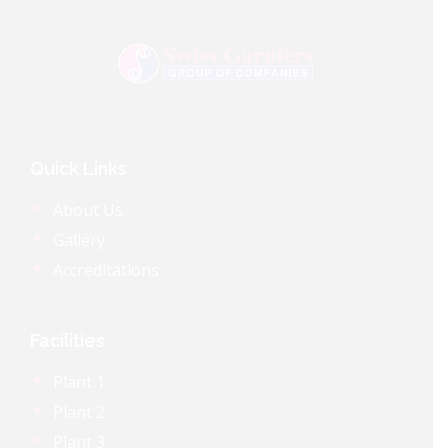
Quick Links
About Us
Gallery
Accreditations
Facilities
Plant 1
Plant 2
Plant 3